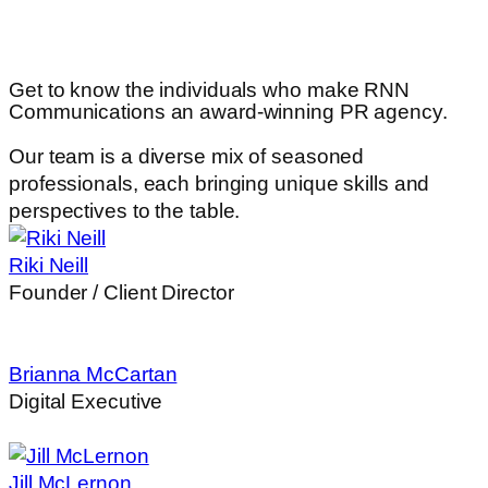
Get to know the individuals
who make RNN
Communications an award-winning PR agency.
Our team is a diverse mix of seasoned
professionals, each bringing unique skills and
perspectives to the table.
Riki Neill
Founder / Client Director
Brianna McCartan
Digital Executive
Jill McLernon