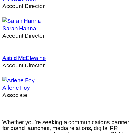
Account Director
Sarah Hanna
Account Director
Astrid McElwaine
Account Director
Arlene Foy
Associate
Whether you're seeking a communications partner
for brand launches, media relations, digital PR