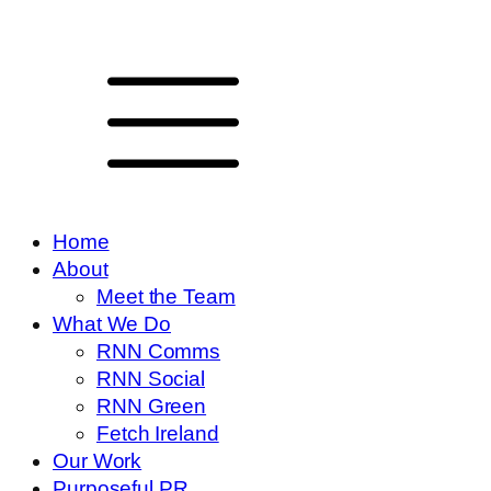
Home
About
Meet the Team
What We Do
RNN Comms
RNN Social
RNN Green
Fetch Ireland
Our Work
Purposeful PR