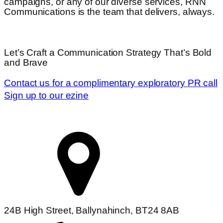
campaigns, or any of our diverse services,
RNN
Communications is the team that delivers, always.
Let’s Craft a Communication Strategy That’s Bold
and Brave
Contact us for a complimentary exploratory PR call
Sign up to our ezine
24B High Street, Ballynahinch, BT24 8AB