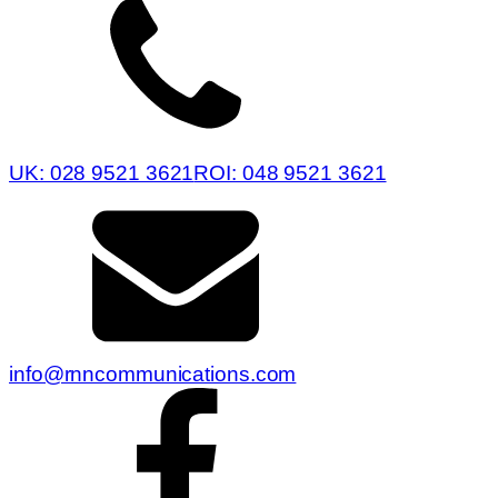
UK: 028 9521 3621
ROI: 048 9521 3621
info@rnncommunications.com