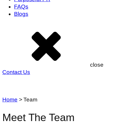
FAQs
Blogs
close
Contact Us
Home
>
Team
Meet The Team