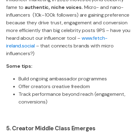
fame to
authentic, niche voices.
Micro- and nano-
influencers (10k–100k followers) are gaining preference
because they drive trust, engagement and conversion
more efficiently than big celebrity posts 9PS – have you
heard about our influencer tool –
www.fetch-
ireland.social
– that connects brands with micro
influencers?)
Some tips:
Build ongoing ambassador programmes
Offer creators creative freedom
Track performance beyond reach (engagement,
conversions)
5. Creator Middle Class Emerges