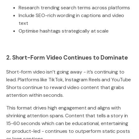
Research trending search terms across platforms
Include SEO-rich wording in captions and video
text
Optimise hashtags strategically at scale
2. Short-Form Video Continues to Dominate
Short-form video isn’t going away - it’s continuing to
lead. Platforms like TikTok, Instagram Reels and YouTube
Shorts continue to reward video content that grabs
attention within seconds.
This format drives high engagement and aligns with
shrinking attention spans. Content that tells a story in
15-60 seconds which can be educational, entertaining
or product-led - continues to outperform static posts
or long captions.