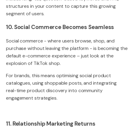
structures in your content to capture this growing
segment of users.
10. Social Commerce Becomes Seamless
Social commerce - where users browse, shop, and
purchase without leaving the platform - is becoming the
default e-commerce experience – just look at the
explosion of TikTok shop.
For brands, this means optimising social product
catalogues, using shoppable posts, and integrating
real-time product discovery into community
engagement strategies.
11. Relationship Marketing Returns