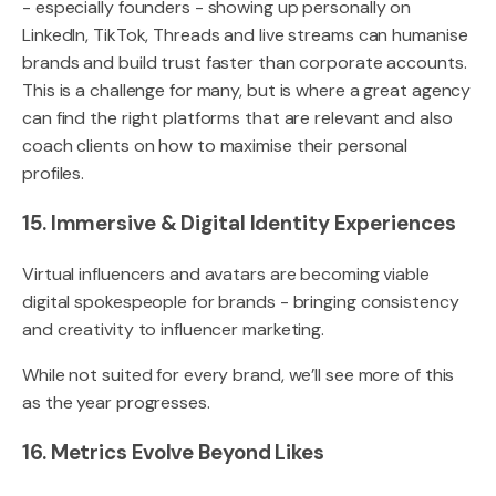
- especially founders - showing up personally on
LinkedIn, TikTok, Threads and live streams can humanise
brands and build trust faster than corporate accounts.
This is a challenge for many, but is where a great agency
can find the right platforms that are relevant and also
coach clients on how to maximise their personal
profiles.
15. Immersive & Digital Identity Experiences
Virtual influencers and avatars are becoming viable
digital spokespeople for brands - bringing consistency
and creativity to influencer marketing.
While not suited for every brand, we’ll see more of this
as the year progresses.
16. Metrics Evolve Beyond Likes