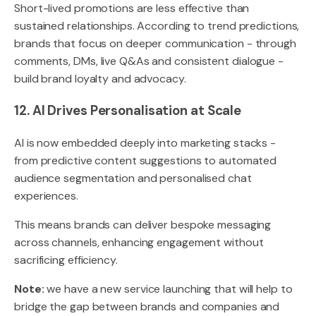
Short-lived promotions are less effective than
sustained relationships. According to trend predictions,
brands that focus on deeper communication - through
comments, DMs, live Q&As and consistent dialogue -
build brand loyalty and advocacy.
12. AI Drives Personalisation at Scale
AI is now embedded deeply into marketing stacks -
from predictive content suggestions to automated
audience segmentation and personalised chat
experiences.
This means brands can deliver bespoke messaging
across channels, enhancing engagement without
sacrificing efficiency.
Note:
we have a new service launching that will help to
bridge the gap between brands and companies and