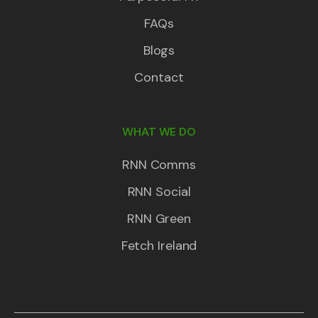
FAQs
Blogs
Contact
WHAT WE DO
RNN Comms
RNN Social
RNN Green
Fetch Ireland