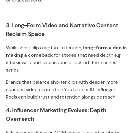
3. Long-Form Video and Narrative Content
Reclaim Space
While short clips capture attention,
long-form video is
making a comeback
for stories that need depth e.g.
interviews, panel discussions or behind-the-scenes
series.
Brands that balance shorter clips with deeper, more
nuanced video content on YouTube or IGTV/longer
Reels can build trust and retention alongside reach.
4. Influencer Marketing Evolves: Depth
Overreach
Influencer marketing in 2026 moves beyond celebrity