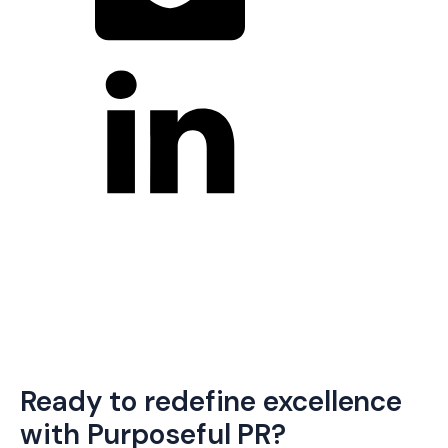
Ready to redefine excellence
with Purposeful PR?