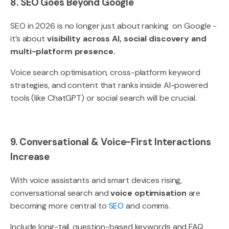
8. SEO Goes Beyond Google
SEO in 2026 is no longer just about ranking on Google -
it’s about
visibility across AI, social discovery and
multi-platform presence.
Voice search optimisation, cross-platform keyword
strategies, and content that ranks inside AI-powered
tools (like ChatGPT) or social search will be crucial.
9. Conversational & Voice-First Interactions
Increase
With voice assistants and smart devices rising,
conversational search and
voice optimisation
are
becoming more central to
SEO
and comms.
Include long-tail, question-based keywords and FAQ