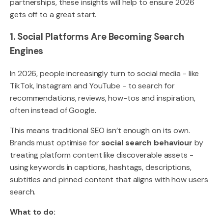
partnerships, these insights will help to ensure 2026
gets off to a great start.
1. Social Platforms Are Becoming Search
Engines
In 2026, people increasingly turn to social media - like
TikTok, Instagram and YouTube - to search for
recommendations, reviews, how-tos and inspiration,
often instead of Google.
This means traditional SEO isn’t enough on its own.
Brands must optimise for
social search behaviour
by
treating platform content like discoverable assets -
using keywords in captions, hashtags, descriptions,
subtitles and pinned content that aligns with how users
search.
What to do: