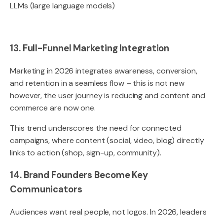
LLMs (large language models)
13. Full-Funnel Marketing Integration
Marketing in 2026 integrates awareness, conversion,
and retention in a seamless flow – this is not new
however, the user journey is reducing and content and
commerce are now one.
This trend underscores the need for connected
campaigns, where content (social, video, blog) directly
links to action (shop, sign-up, community).
14. Brand Founders Become Key
Communicators
Audiences want real people, not logos. In 2026, leaders