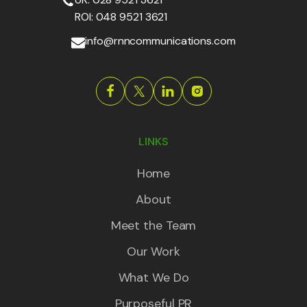
ROI: 048 9521 3621
info@rnncommunications.com
LINKS
Home
About
Meet the Team
Our Work
What We Do
Purposeful PR