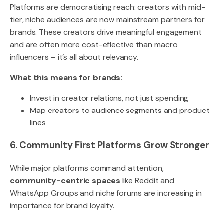
Platforms are democratising reach: creators with mid-
tier, niche audiences are now mainstream partners for
brands. These creators drive meaningful engagement
and are often more cost-effective than macro
influencers – it’s all about relevancy.
What this means for brands:
Invest in creator relations, not just spending
Map creators to audience segments and product
lines
6. Community First Platforms Grow Stronger
While major platforms command attention,
community-centric spaces
like Reddit and
WhatsApp Groups and niche forums are increasing in
importance for brand loyalty.