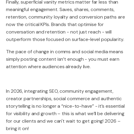
Finally, superficial vanity metrics matter far less than
meaningful engagement. Saves, shares, comments,
retention, community loyalty and conversion paths are
now the critical KPIs. Brands that optimise for
conversation and retention - not just reach - will
outperform those focused on surface-level popularity.
The pace of change in comms and social media means
simply posting content isn’t enough - you must earn
attention where audiences already live.
In 2026, integrating SEO, community engagement,
creator partnerships, social commerce and authentic
storytelling is no longer a “nice-to-have” - it’s essential
for visibility and growth – this is what we’ll be delivering
for our clients and we can't wait to get going! 2026 –
bring it on!