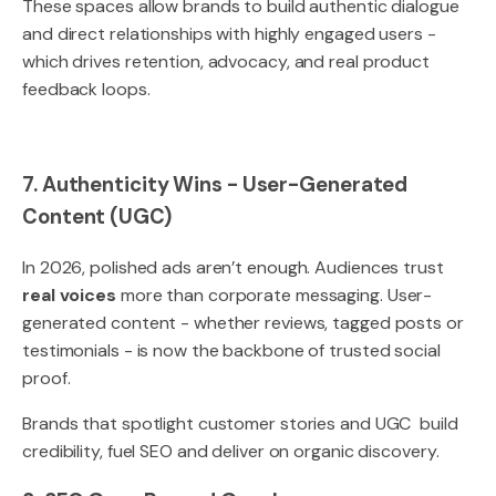
These spaces allow brands to build authentic dialogue
and direct relationships with highly engaged users -
which drives retention, advocacy, and real product
feedback loops.
7. Authenticity Wins - User-Generated
Content (UGC)
In 2026, polished ads aren’t enough. Audiences trust
real voices
more than corporate messaging. User-
generated content - whether reviews, tagged posts or
testimonials - is now the backbone of trusted social
proof.
Brands that spotlight customer stories and UGC build
credibility, fuel SEO and deliver on organic discovery.