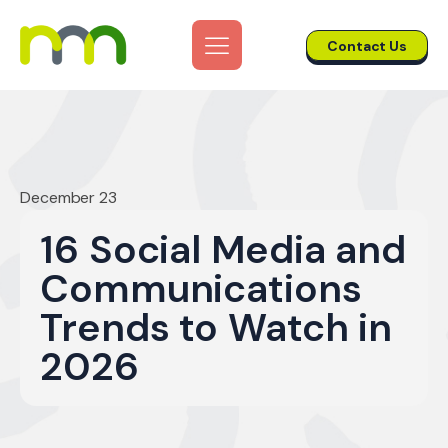
Contact Us
December 23
16 Social Media and
Communications
Trends to Watch in
2026