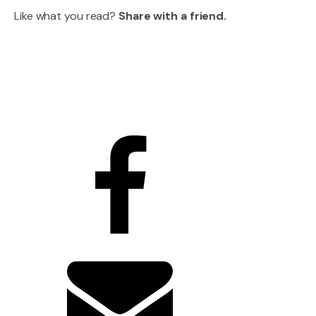
Like what you read?
Share with a friend.