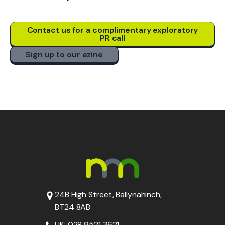
Contact us for a complimentary exploratory
PR call
Sign up to our ezine
24B High Street, Ballynahinch,
BT24 8AB
UK: 028 9521 3621