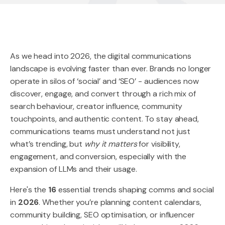
As we head into 2026, the digital communications
landscape is evolving faster than ever. Brands no longer
operate in silos of ‘social’ and ‘SEO’ - audiences now
discover, engage, and convert through a rich mix of
search behaviour, creator influence, community
touchpoints, and authentic content. To stay ahead,
communications teams must understand not just
what’s trending, but
why it matters
for visibility,
engagement, and conversion, especially with the
expansion of LLMs and their usage.
Here's the
16
essential trends shaping comms and social
in
2026
. Whether you’re planning content calendars,
community building, SEO optimisation, or influencer