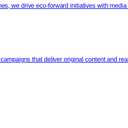
s, we drive eco-forward initiatives with media
 campaigns that deliver original content and re