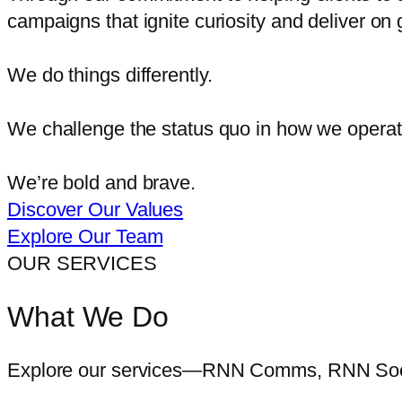
campaigns that ignite curiosity and deliver on 
We do things differently.
We challenge the status quo in how we operate
We’re bold and brave.
Discover Our Values
Explore Our Team
OUR SERVICES
What We Do
Explore our services—RNN Comms, RNN Soci