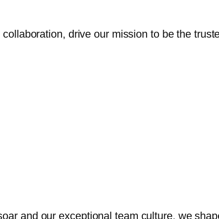
 collaboration, drive our mission to be the trust
oar and our exceptional team culture, we shape 