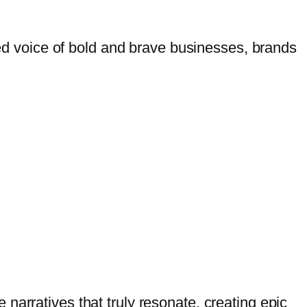
ed voice of
bold and brave businesses, brands
narratives that truly resonate, creating epic