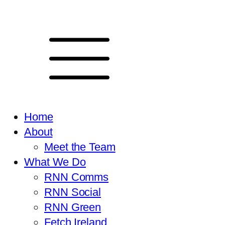
Home
About
Meet the Team
What We Do
RNN Comms
RNN Social
RNN Green
Fetch Ireland