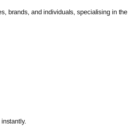
 brands, and individuals, specialising in the
nstantly.