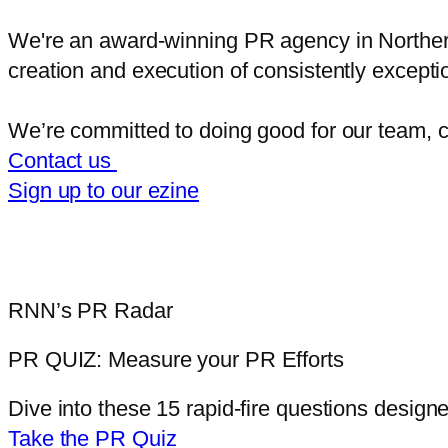
We're an award-winning PR agency in Northern I
creation and execution of consistently exce
We’re committed to doing good for our team, c
Contact us
Sign up to our ezine
RNN’s PR Radar
PR QUIZ:
Measure your PR Efforts
Dive into these 15 rapid-fire questions
designed
Take the PR Quiz