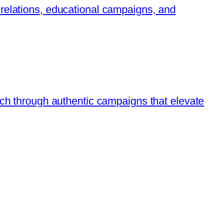
 relations, educational campaigns, and
ach through authentic campaigns that elevate