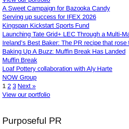
A Sweet Campaign for Bazooka Candy
Serving up success for IFEX 2026
Kingspan Kickstart Sports Fund
Launching Tate Grid+ LEC Through a Multi‑Ma
Ireland’s Best Baker: The PR recipe that rose 
Baking Up A Buzz: Muffin Break Has Landed
Muffin Break
Loaf Pottery collaboration with Aly Harte
NOW Group
1
2
3
Next »
View our portfolio
Purposeful PR