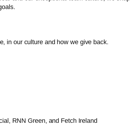
goals.
, in our culture and how we give back.
al, RNN Green, and Fetch Ireland