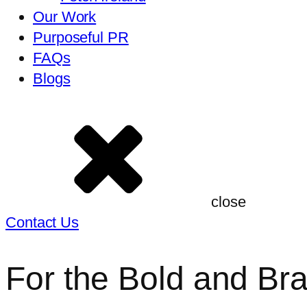
Our Work
Purposeful PR
FAQs
Blogs
close
Contact Us
For the Bold and Br