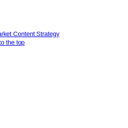
rket Content Strategy
to the top