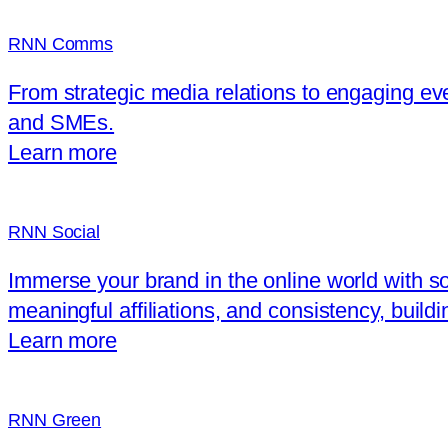
RNN Comms
From strategic media relations to engaging ev
and SMEs.
Learn more
RNN Social
Immerse your brand in the online world with soc
meaningful affiliations, and consistency, build
Learn more
RNN Green