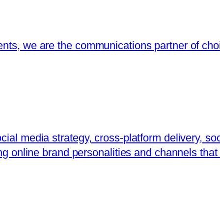
ents, we are the communications partner of choi
ial media strategy, cross-platform delivery, soc
ing online brand personalities and channels that 