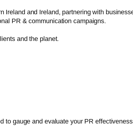
reland and Ireland, partnering with businesses,
ptional PR & communication campaigns.
lients and the planet.
 to gauge and evaluate your PR effectiveness i