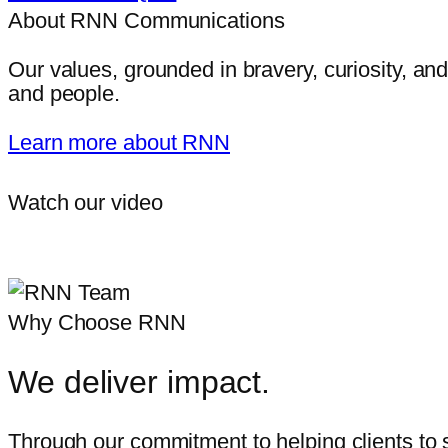
About RNN Communications
Our values, grounded in bravery, curiosity, and
and people.
Learn more about RNN
Watch our video
Why Choose RNN
We deliver impact.
Through our commitment to helping clients to s