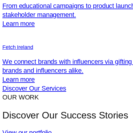
From educational campaigns to product launche
stakeholder management.
Learn more
Fetch Ireland
We connect brands with influencers via gifting
brands and influencers alike.
Learn more
Discover Our Services
OUR WORK
Discover Our Success Stories
View our portfolio