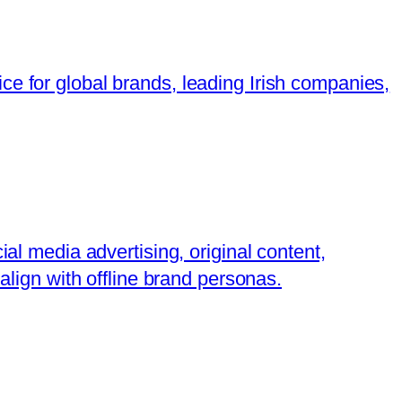
ce for global brands, leading Irish companies,
ial media advertising, original content,
align with offline brand personas.